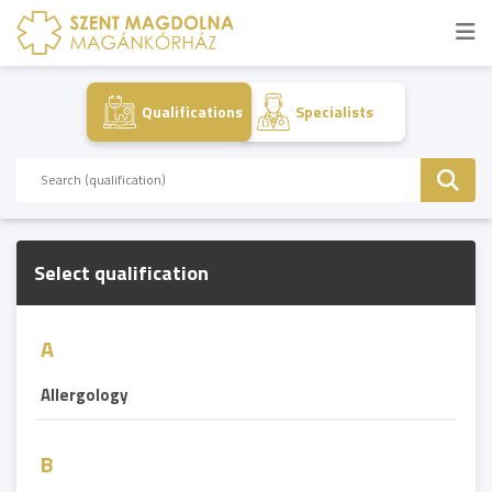
Qualifications
Specialists
Select qualification
A
Allergology
B