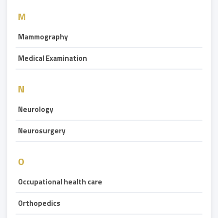
M
Mammography
Medical Examination
N
Neurology
Neurosurgery
O
Occupational health care
Orthopedics