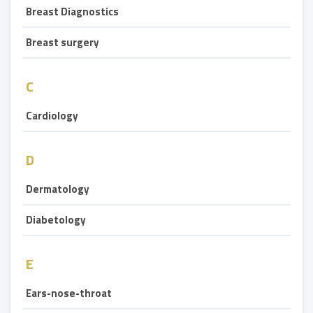
Breast Diagnostics
Breast surgery
C
Cardiology
D
Dermatology
Diabetology
E
Ears-nose-throat