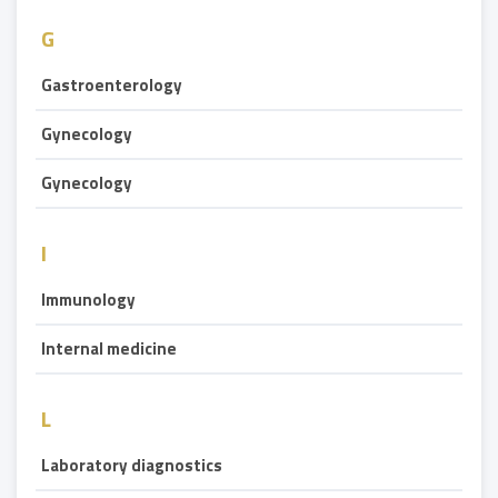
G
Gastroenterology
Gynecology
Gynecology
I
Immunology
Internal medicine
L
Laboratory diagnostics