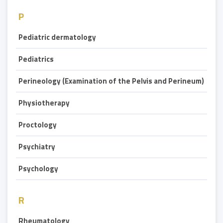
P
Pediatric dermatology
Pediatrics
Perineology (Examination of the Pelvis and Perineum)
Physiotherapy
Proctology
Psychiatry
Psychology
R
Rheumatology