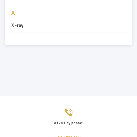
X
X -ray
Ask us by phone: