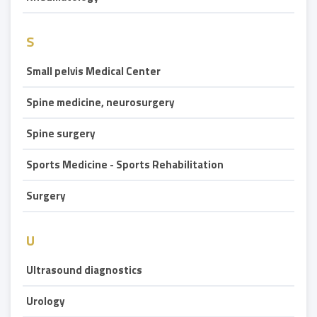
S
Small pelvis Medical Center
Spine medicine, neurosurgery
Spine surgery
Sports Medicine - Sports Rehabilitation
Surgery
U
Ultrasound diagnostics
Urology