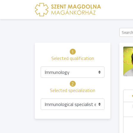
1
Selected qualification
Immunology
2
Selected specialization
Immunological specialist examination
Friday
Saturday
Sunday
hursday
07.08
08.08
09.08
06.08