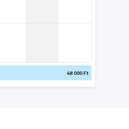
48 000 Ft